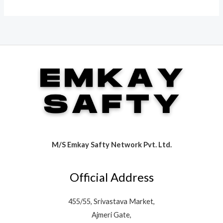
M/S Emkay Safty Network Pvt. Ltd.
Official Address
455/55, Srivastava Market,
Ajmeri Gate,