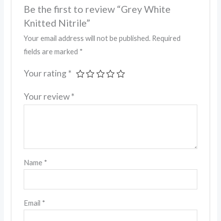
Be the first to review “Grey White
Knitted Nitrile”
Your email address will not be published.
Required
fields are marked
*
Your rating
*
Your review
*
Name
*
Email
*