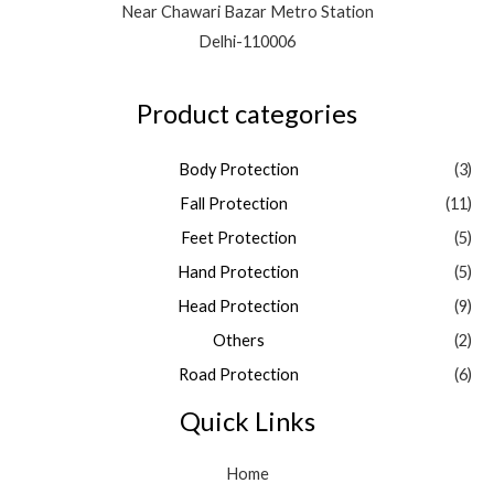
Near Chawari Bazar Metro Station
Delhi-110006
Product categories
Body Protection
(3)
Fall Protection
(11)
Feet Protection
(5)
Hand Protection
(5)
Head Protection
(9)
Others
(2)
Road Protection
(6)
Quick Links
Home