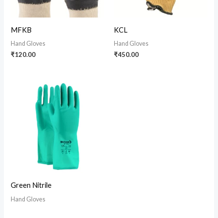
MFKB
KCL
Hand Gloves
Hand Gloves
₹
120.00
₹
450.00
Green Nitrile
Hand Gloves