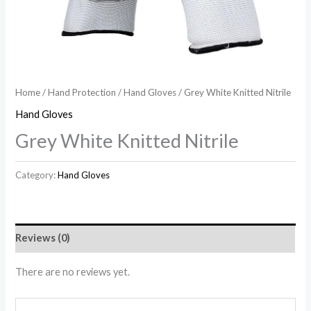
Home
/
Hand Protection
/
Hand Gloves
/ Grey White Knitted Nitrile
Hand Gloves
Grey White Knitted Nitrile
Category:
Hand Gloves
Reviews (0)
There are no reviews yet.