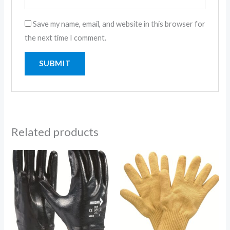
Save my name, email, and website in this browser for
the next time I comment.
Related products