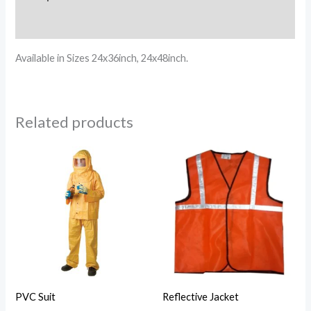
Reviews (0)
Available in Sizes 24x36inch, 24x48inch.
Related products
PVC Suit
Reflective Jacket