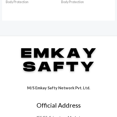
Body Protection
Body Protection
M/S Emkay Safty Network Pvt. Ltd.
Official Address