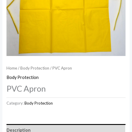
Home
/
Body Protection
/ PVC Apron
Body Protection
PVC Apron
Category:
Body Protection
Description