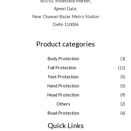
455/55, Srivastava Market,
Ajmeri Gate,
Near Chawari Bazar Metro Station
Delhi-110006
Product categories
Body Protection
(3)
Fall Protection
(11)
Feet Protection
(5)
Hand Protection
(5)
Head Protection
(9)
Others
(2)
Road Protection
(6)
Quick Links