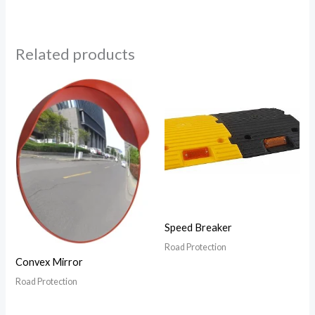
Related products
Speed Breaker
Road Protection
Convex Mirror
Road Protection