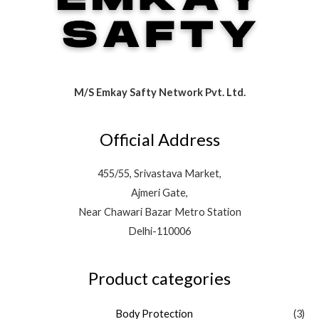
M/S Emkay Safty Network Pvt. Ltd.
Official Address
455/55, Srivastava Market,
Ajmeri Gate,
Near Chawari Bazar Metro Station
Delhi-110006
Product categories
Body Protection
(3)