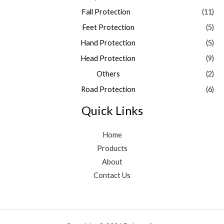
Fall Protection
(11)
Feet Protection
(5)
Hand Protection
(5)
Head Protection
(9)
Others
(2)
Road Protection
(6)
Quick Links
Home
Products
About
Contact Us