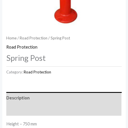
Home
/
Road Protection
/ Spring Post
Road Protection
Spring Post
Category:
Road Protection
Description
Reviews (0)
Height – 750 mm