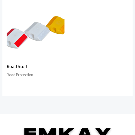
Road Stud
Road Protection